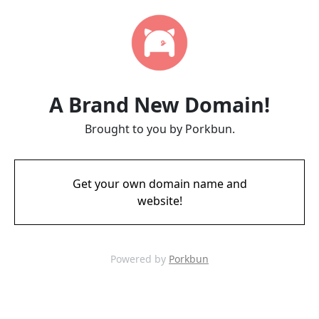
A Brand New Domain!
Brought to you by Porkbun.
Get your own domain name and
website!
Powered by
Porkbun