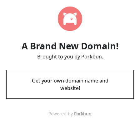
A Brand New Domain!
Brought to you by Porkbun.
Get your own domain name and
website!
Powered by
Porkbun