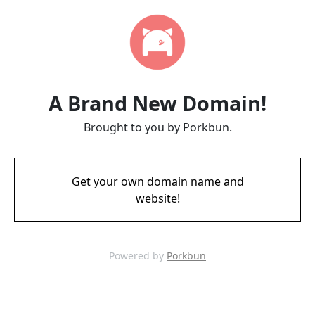
A Brand New Domain!
Brought to you by Porkbun.
Get your own domain name and
website!
Powered by
Porkbun