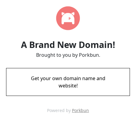
A Brand New Domain!
Brought to you by Porkbun.
Get your own domain name and
website!
Powered by
Porkbun