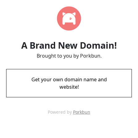
A Brand New Domain!
Brought to you by Porkbun.
Get your own domain name and
website!
Powered by
Porkbun