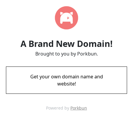
A Brand New Domain!
Brought to you by Porkbun.
Get your own domain name and
website!
Powered by
Porkbun