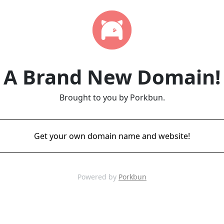
A Brand New Domain!
Brought to you by Porkbun.
Get your own domain name and website!
Powered by
Porkbun